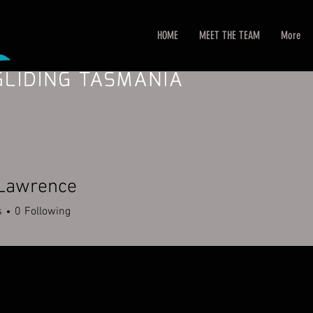
HOME
MEET THE TEAM
More
 Lawrence
s
0
Following