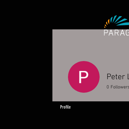
Peter
0
Follower
Profile