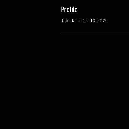
Profile
Join date: Dec 13, 2025