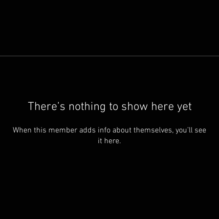
There’s nothing to show here yet
When this member adds info about themselves, you’ll see
it here.