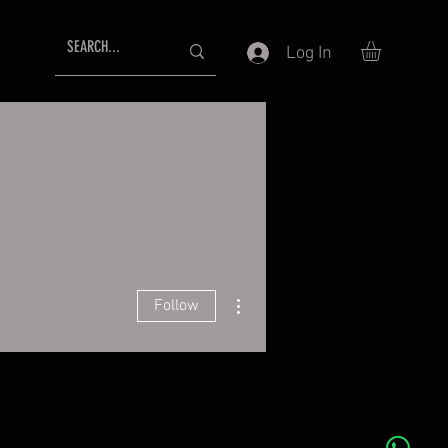
Log In
More actions
Follow