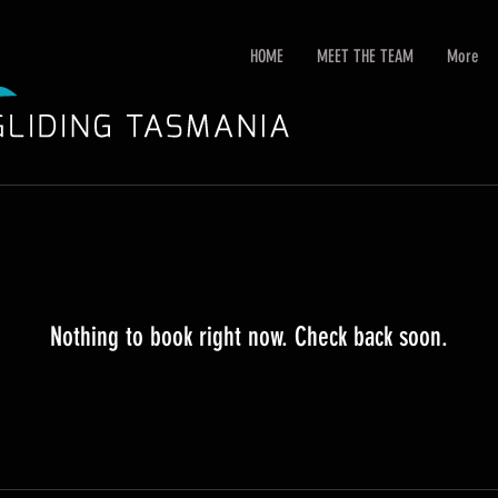
HOME
MEET THE TEAM
More
Nothing to book right now. Check back soon.