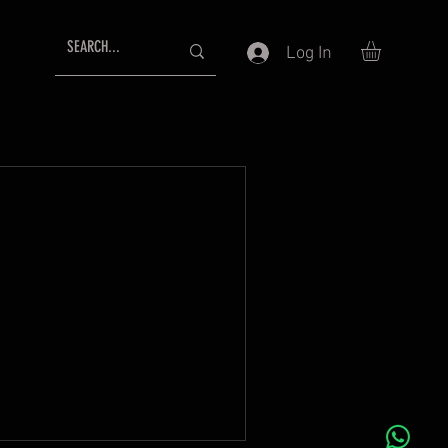
Log In