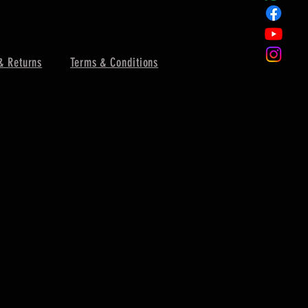
& Returns
Terms & Conditions