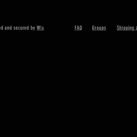
ed and secured by
Wix
FAQ
Groups
Shipping 