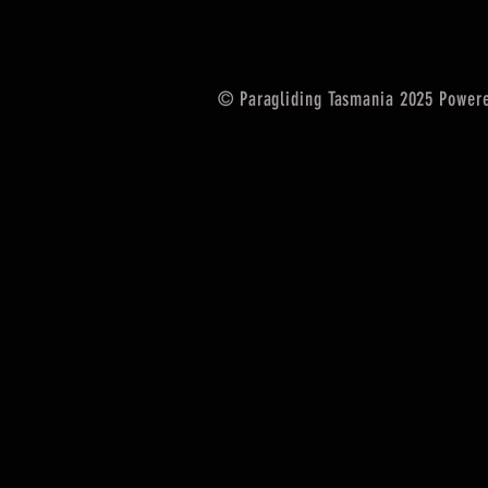
© Paragliding Tasmania 2025 Power