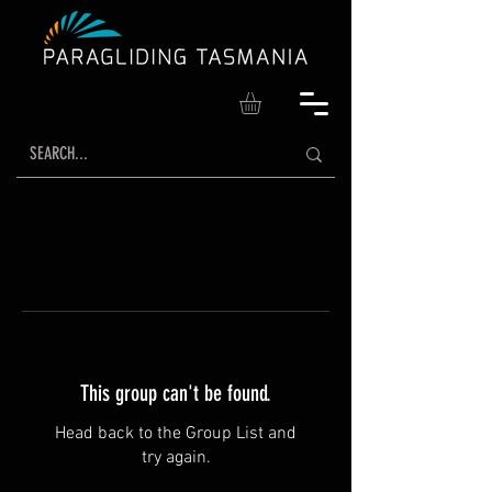
This group can't be found.
Head back to the Group List and
try again.