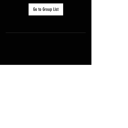
Go to Group List
FAQ
Groups
Shipping & Returns
Terms & Conditions
© Paragliding Tasmania 2025
Powered and secured by
Wix