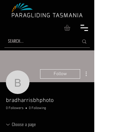
More actions
Follow
bradharrisbhphoto
bradharrisbhphoto
0 Followers
0 Following