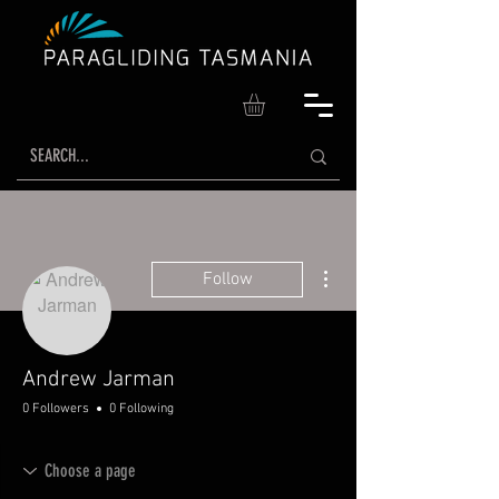
More actions
Follow
Andrew Jarman
0 Followers
0 Following