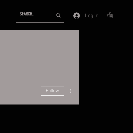
Log In
More actions
Follow