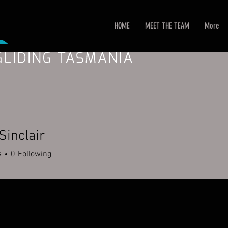
HOME
MEET THE TEAM
More
Sinclair
s
0
Following