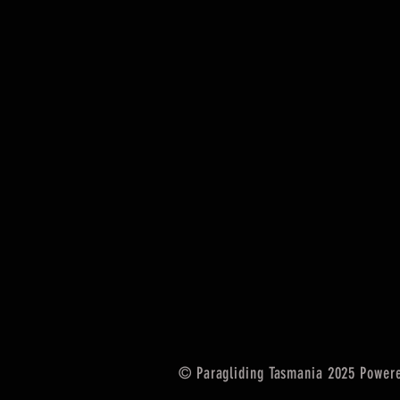
© Paragliding Tasmania 2025 Power