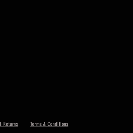
& Returns
Terms & Conditions