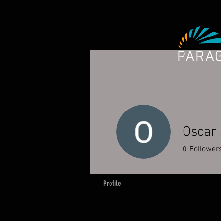
Oscar 
0
Follower
Profile