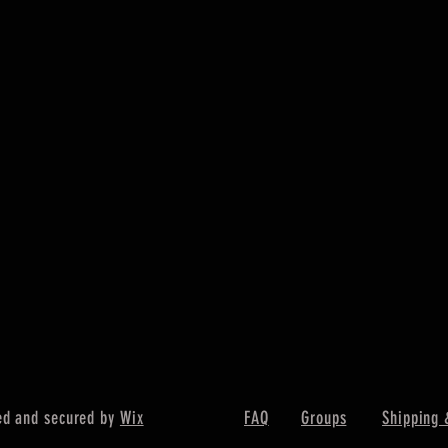
ed and secured by
Wix
FAQ
Groups
Shipping 