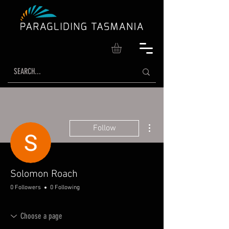
More actions
Follow
Solomon Roach
0 Followers
0 Following