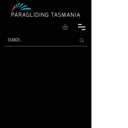
WHERE DREAMS
TAKE FLIGHT