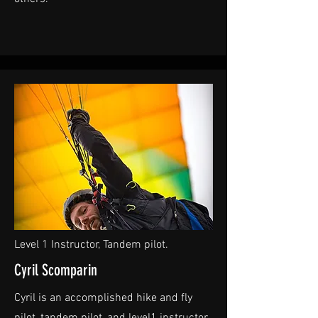
Level 1 Instructor, Tandem pilot.
Cyril Scomparin
Cyril is an accomplished hike and fly
pilot, tandem pilot, and level1 instructor.