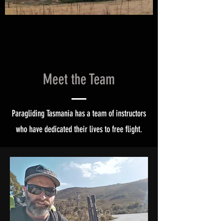
Meet the Team
Paragliding Tasmania has a team of instructors
who have dedicated their lives to free flight.