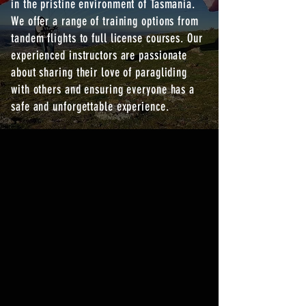
in the pristine environment of Tasmania.
We offer a range of training options from
tandem flights to full license courses. Our
experienced instructors are passionate
about sharing their love of paragliding
with others and ensuring everyone has a
safe and unforgettable experience.
FLIGHT TRAINING
OPTIONS
LEARN MORE