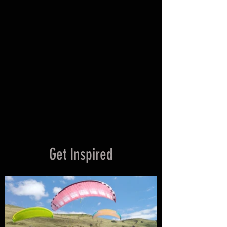
9 DAY LICENSE COURSE
VIEW ALL
Get Inspired