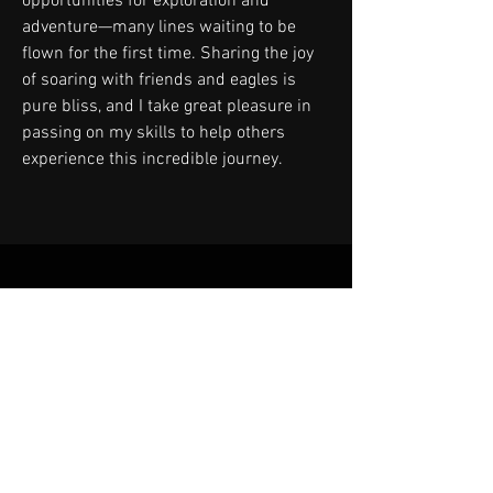
opportunities for exploration and
adventure—many lines waiting to be
flown for the first time. Sharing the joy
of soaring with friends and eagles is
pure bliss, and I take great pleasure in
passing on my skills to help others
experience this incredible journey.