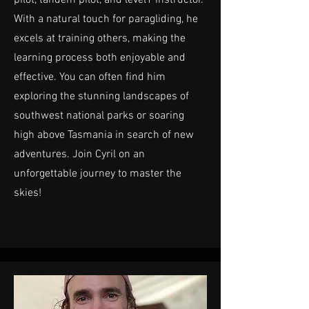
With a natural touch for paragliding, he
excels at training others, making the
learning process both enjoyable and
effective. You can often find him
exploring the stunning landscapes of
southwest national parks or soaring
high above Tasmania in search of new
adventures. Join Cyril on an
unforgettable journey to master the
skies!