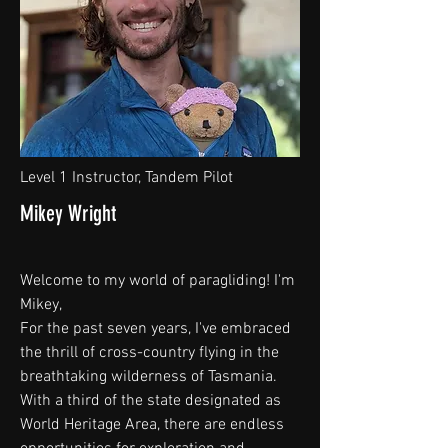
Level 1 Instructor, Tandem Pilot
Mikey Wright
Welcome to my world of paragliding! I'm
Mikey,
For the past seven years, I've embraced
the thrill of cross-country flying in the
breathtaking wilderness of Tasmania.
With a third of the state designated as
World Heritage Area, there are endless