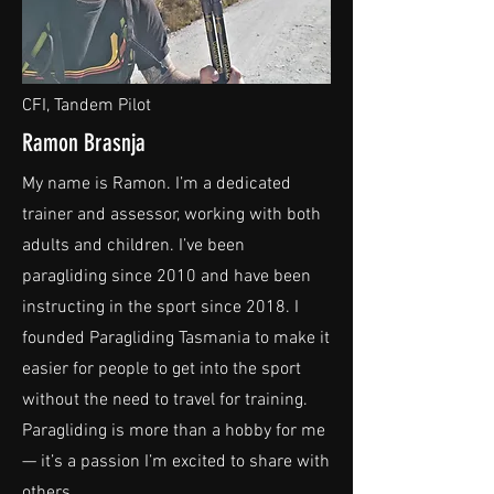
CFI, Tandem Pilot
Ramon Brasnja
My name is Ramon. I’m a dedicated
trainer and assessor, working with both
adults and children. I’ve been
paragliding since 2010 and have been
instructing in the sport since 2018. I
founded Paragliding Tasmania to make it
easier for people to get into the sport
without the need to travel for training.
Paragliding is more than a hobby for me
— it’s a passion I’m excited to share with
others.