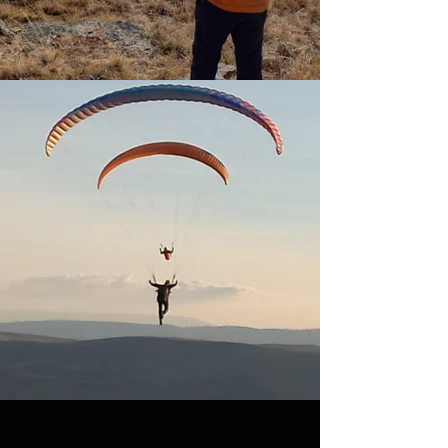
COURSES