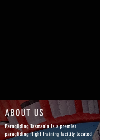
BOOK NOW
ABOUT US
Paragliding Tasmania is a premier
paragliding flight training facility located