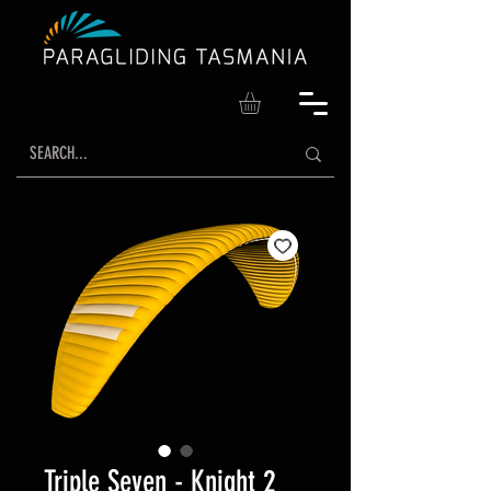
Triple Seven - Knight 2