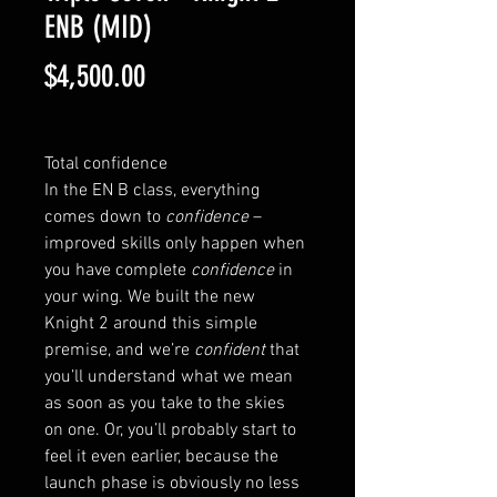
ENB (MID)
Price
$4,500.00
Total confidence
In the EN B class, everything 
comes down to 
confidence
 – 
improved skills only happen when 
you have complete 
confidence
 in 
your wing. We built the new 
Knight 2 around this simple 
premise, and we’re 
confident
 that 
you’ll understand what we mean 
as soon as you take to the skies 
on one. Or, you’ll probably start to 
feel it even earlier, because the 
launch phase is obviously no less 