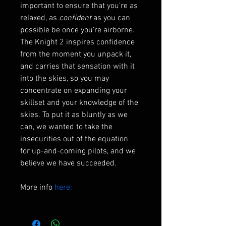
important to ensure that you’re as 
relaxed, as 
confident
 as you can 
possible be once you’re airborne. 
The Knight 2 inspires confidence 
from the moment you unpack it, 
and carries that sensation with it 
into the skies, so you may 
concentrate on expanding your 
skillset and your knowledge of the 
skies. To put it as bluntly as we 
can, we wanted to take the 
insecurities out of the equation 
for up-and-coming pilots, and we 
believe we have succeeded.
More info 
here: