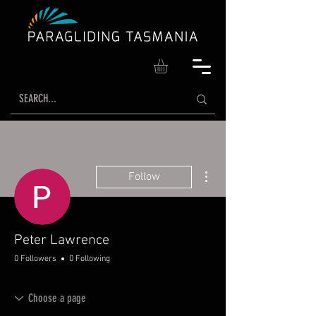
More actions
Follow
Peter Lawrence
0 Followers
0 Following